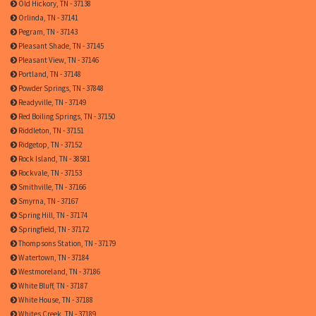
Old Hickory, TN - 37138
Orlinda, TN - 37141
Pegram, TN - 37143
Pleasant Shade, TN - 37145
Pleasant View, TN - 37146
Portland, TN - 37148
Powder Springs, TN - 37848
Readyville, TN - 37149
Red Boiling Springs, TN - 37150
Riddleton, TN - 37151
Ridgetop, TN - 37152
Rock Island, TN - 38581
Rockvale, TN - 37153
Smithville, TN - 37166
Smyrna, TN - 37167
Spring Hill, TN - 37174
Springfield, TN - 37172
Thompsons Station, TN - 37179
Watertown, TN - 37184
Westmoreland, TN - 37186
White Bluff, TN - 37187
White House, TN - 37188
Whites Creek, TN - 37189