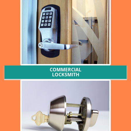
COMMERCIAL
LOCKSMITH