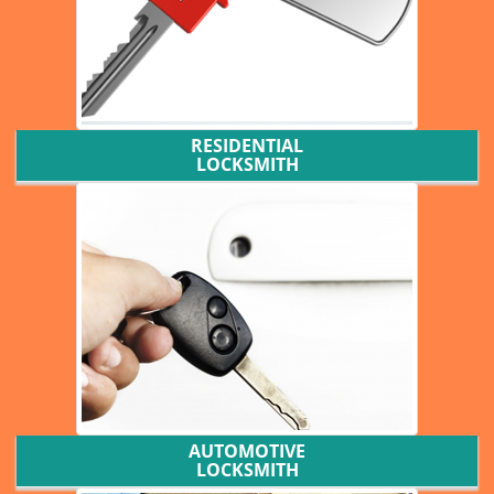
RESIDENTIAL
LOCKSMITH
AUTOMOTIVE
LOCKSMITH