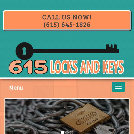
CALL US NOW!
(615) 645-1826
Menu
Toggle
navigati