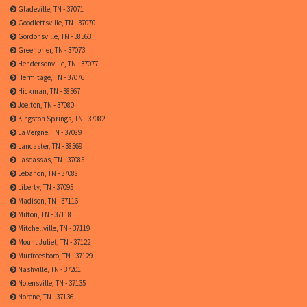
Gladeville, TN - 37071
Goodlettsville, TN - 37070
Gordonsville, TN - 38563
Greenbrier, TN - 37073
Hendersonville, TN - 37077
Hermitage, TN - 37076
Hickman, TN - 38567
Joelton, TN - 37080
Kingston Springs, TN - 37082
La Vergne, TN - 37089
Lancaster, TN - 38569
Lascassas, TN - 37085
Lebanon, TN - 37088
Liberty, TN - 37095
Madison, TN - 37116
Milton, TN - 37118
Mitchellville, TN - 37119
Mount Juliet, TN - 37122
Murfreesboro, TN - 37129
Nashville, TN - 37201
Nolensville, TN - 37135
Norene, TN - 37136