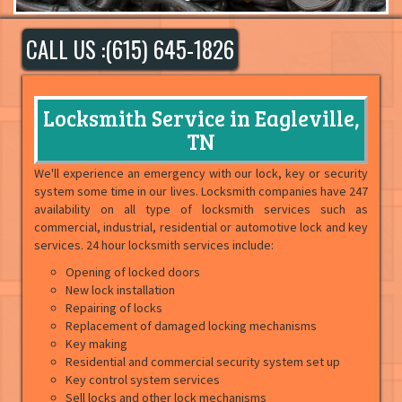
CALL US :(615) 645-1826
Locksmith Service in Eagleville,
TN
We'll experience an emergency with our lock, key or security
system some time in our lives. Locksmith companies have 247
availability on all type of locksmith services such as
commercial, industrial, residential or automotive lock and key
services. 24 hour locksmith services include:
Opening of locked doors
New lock installation
Repairing of locks
Replacement of damaged locking mechanisms
Key making
Residential and commercial security system set up
Key control system services
Sell locks and other lock mechanisms