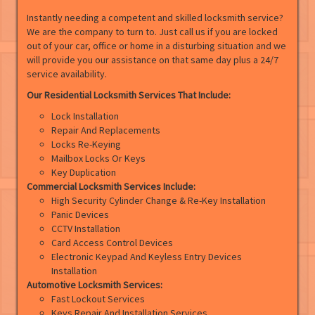
Instantly needing a competent and skilled locksmith service?
We are the company to turn to. Just call us if you are locked
out of your car, office or home in a disturbing situation and we
will provide you our assistance on that same day plus a 24/7
service availability.
Our Residential Locksmith Services That Include:
Lock Installation
Repair And Replacements
Locks Re-Keying
Mailbox Locks Or Keys
Key Duplication
Commercial Locksmith Services Include:
High Security Cylinder Change & Re-Key Installation
Panic Devices
CCTV Installation
Card Access Control Devices
Electronic Keypad And Keyless Entry Devices
Installation
Automotive Locksmith Services:
Fast Lockout Services
Keys Repair And Installation Services