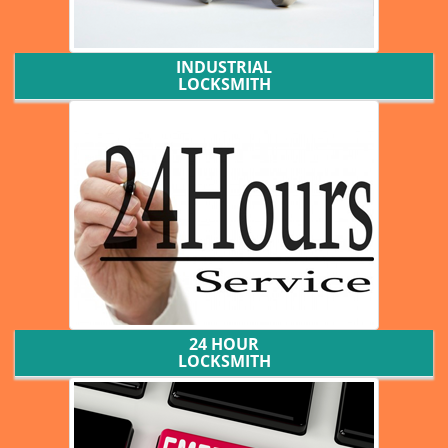
INDUSTRIAL
LOCKSMITH
24 HOUR
LOCKSMITH