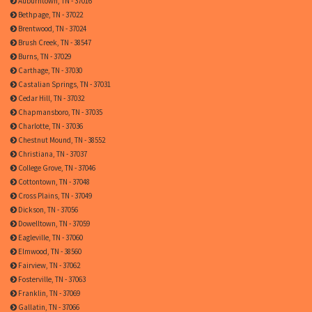
Auburntown, TN - 37016
Bethpage, TN - 37022
Brentwood, TN - 37024
Brush Creek, TN - 38547
Burns, TN - 37029
Carthage, TN - 37030
Castalian Springs, TN - 37031
Cedar Hill, TN - 37032
Chapmansboro, TN - 37035
Charlotte, TN - 37036
Chestnut Mound, TN - 38552
Christiana, TN - 37037
College Grove, TN - 37046
Cottontown, TN - 37048
Cross Plains, TN - 37049
Dickson, TN - 37056
Dowelltown, TN - 37059
Eagleville, TN - 37060
Elmwood, TN - 38560
Fairview, TN - 37062
Fosterville, TN - 37063
Franklin, TN - 37069
Gallatin, TN - 37066