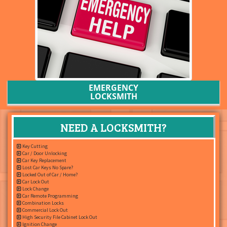
EMERGENCY
LOCKSMITH
NEED A LOCKSMITH?
Key Cutting
Car / Door Unlocking
Car Key Replacement
Lost Car Keys No Spare?
Locked Out of Car / Home?
Car Lock Out
Lock Change
Car Remote Programming
Combination Locks
Commercial Lock Out
High Security File Cabinet Lock Out
Ignition Change