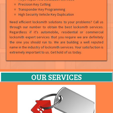
Precision Key Cutting
Transponder Key Programming
High Security Vehicle Key Duplication
Need efficient locksmith solutions to your problems? Call us
through our number to obtain the best locksmith services.
Regardless if it's automobile, residential or commercial
locksmith expert services that you require we are definitely
the one you should run to. We are building a well reputed
name in the industry of locksmith services. Your satisfaction is
extremely important to us. Get hold of us today.
OUR SERVICES