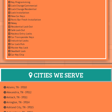
Key Programming
Lock Change Commercial
Lock Change Residential
Lock Installation
New Car Keys
Panic Bar Fresh Installation
Rekey
Residential Lock Out
Safe Lock Out
Keyless Entry Locks
Car Transponder Keys
Industrial Locks
Car Lock Pick
Master Key Lock
Deadbolt Lock
Car Key Chip
CITIES WE SERVE
Adams, TN - 37010
Alexandria, TN - 37012
Antioch, TN - 37011
Arrington, TN - 37014
Ashland City, TN - 37015