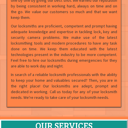
one by one by giving our best shot. We earned our reputation
by being consistent in working hard, always on time and on
the go. We value our customers so much and that we want
keep them.
Our locksmiths are proficient, competent and prompt having
adequate knowledge and expertise in tackling lock, key and
security camera problems. We make use of the latest
locksmithing tools and modern procedures to have any task
done on time. We keep them educated with the latest
technologies present in the industry to be more competent.
Feel free to hire our locksmiths during emergencies for they
are able to work day and night.
In search of a reliable locksmith professionals with the ability
to keep your home and valuables secured? Then, you are in
the right place! Our locksmiths are adept, prompt and
dedicated in working. Call us today for any of your locksmith
needs. We're ready to take care of your locksmith needs.
OUR SERVICES