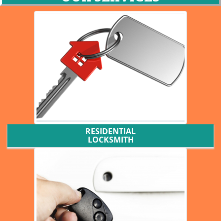
RESIDENTIAL
LOCKSMITH