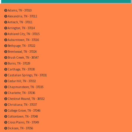
Adams, TN - 37010
Alexandria, TN - 37012
Antioch, TN - 37011
Arrington, TN - 37014
Ashland City, TN - 37015
Auburntown, TN - 37016
Bethpage, TN - 37022
Brentwood, TN - 37024
Brush Creek, TN - 38547
Burns, TN - 37029
Carthage, TN - 37030
Castalian Springs, TN - 37031
Cedar Hill, TN - 37032
Chapmansboro, TN - 37035
Charlotte, TN - 37036
Chestnut Mound, TN - 38552
Christiana, TN - 37037
College Grove, TN - 37046
Cottontown, TN - 37048
Cross Plains, TN - 37049
Dickson, TN - 37056