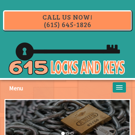
CALL US NOW!
(615) 645-1826
Menu
Toggle
navigati