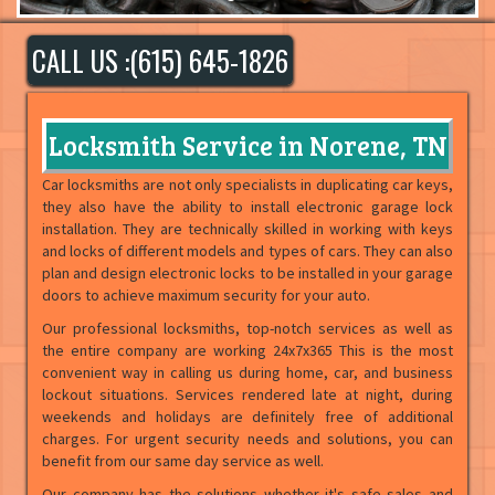
CALL US :(615) 645-1826
Locksmith Service in Norene, TN
Car locksmiths are not only specialists in duplicating car keys,
they also have the ability to install electronic garage lock
installation. They are technically skilled in working with keys
and locks of different models and types of cars. They can also
plan and design electronic locks to be installed in your garage
doors to achieve maximum security for your auto.
Our professional locksmiths, top-notch services as well as
the entire company are working 24x7x365 This is the most
convenient way in calling us during home, car, and business
lockout situations. Services rendered late at night, during
weekends and holidays are definitely free of additional
charges. For urgent security needs and solutions, you can
benefit from our same day service as well.
Our company has the solutions whether it's safe sales and