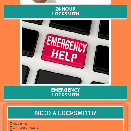
24 HOUR
LOCKSMITH
EMERGENCY
LOCKSMITH
NEED A LOCKSMITH?
Key Cutting
Car / Door Unlocking