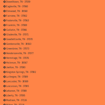
Dowelltown, TN - 37059
Eagleville, TN - 37060
Elmwood, TN - 38560
Fairview, TN - 37062
Fosterville, TN - 37063
Franklin, TN - 37069
Gallatin, TN - 37066
Gladeville, TN - 37071
Goodlettsville, TN - 37070
Gordonsville, TN - 38563
Greenbrier, TN - 37073
Hendersonville, TN - 37077
Hermitage, TN - 37076
Hickman, TN - 38567
Joelton, TN - 37080
Kingston Springs, TN - 37082
La Vergne, TN - 37089
Lancaster, TN - 38569
Lascassas, TN - 37085
Lebanon, TN - 37088
Liberty, TN - 37095
Madison, TN - 37116
Milton, TN - 37118