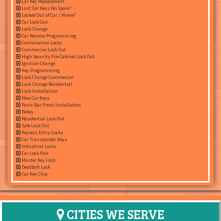
Car Key Replacement
Lost Car Keys No Spare?
Locked Out of Car / Home?
Car Lock Out
Lock Change
Car Remote Programming
Combination Locks
Commercial Lock Out
High Security File Cabinet Lock Out
Ignition Change
Key Programming
Lock Change Commercial
Lock Change Residential
Lock Installation
New Car Keys
Panic Bar Fresh Installation
Rekey
Residential Lock Out
Safe Lock Out
Keyless Entry Locks
Car Transponder Keys
Industrial Locks
Car Lock Pick
Master Key Lock
Deadbolt Lock
Car Key Chip
CITIES WE SERVE