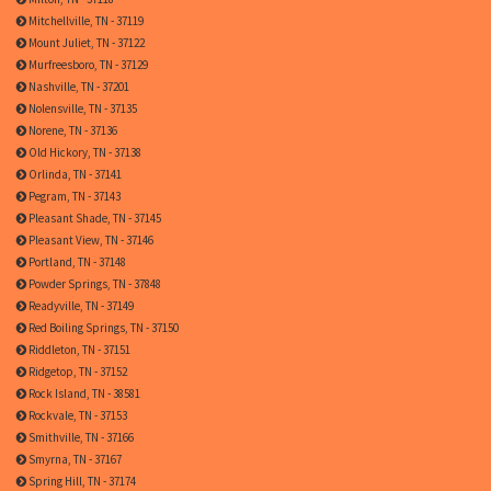
Mitchellville, TN - 37119
Mount Juliet, TN - 37122
Murfreesboro, TN - 37129
Nashville, TN - 37201
Nolensville, TN - 37135
Norene, TN - 37136
Old Hickory, TN - 37138
Orlinda, TN - 37141
Pegram, TN - 37143
Pleasant Shade, TN - 37145
Pleasant View, TN - 37146
Portland, TN - 37148
Powder Springs, TN - 37848
Readyville, TN - 37149
Red Boiling Springs, TN - 37150
Riddleton, TN - 37151
Ridgetop, TN - 37152
Rock Island, TN - 38581
Rockvale, TN - 37153
Smithville, TN - 37166
Smyrna, TN - 37167
Spring Hill, TN - 37174