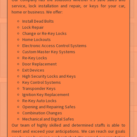
service, lock installation and repair, or keys for your car,
home or business. We offer:
Install Dead Bolts
Lock Repair
Change or Re-Key Locks
Home Lockouts
Electronic Access Control Systems
Custom Master Key Systems
Re-Key Locks
Door Replacement
Exit Devices
High Security Locks and Keys
Key Control Systems
Transponder Keys
Ignition Key Replacement
Re-Key Auto Locks
Opening and Repairing Safes
Combination Changes
Mechanical and Digital Safes
Our team of highly skilled and determined staffs is able to
meet and exceed your anticipations. We can reach our goals