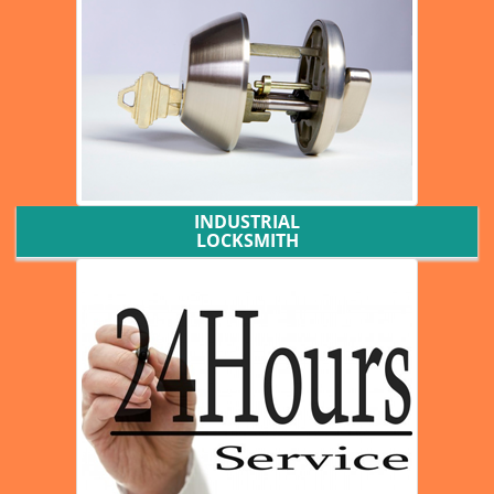
INDUSTRIAL
LOCKSMITH