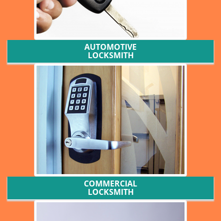
AUTOMOTIVE
LOCKSMITH
COMMERCIAL
LOCKSMITH