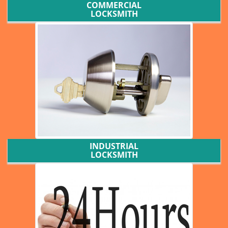
COMMERCIAL
LOCKSMITH
INDUSTRIAL
LOCKSMITH