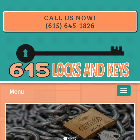
CALL US NOW!
(615) 645-1826
Menu
Toggle
navigati