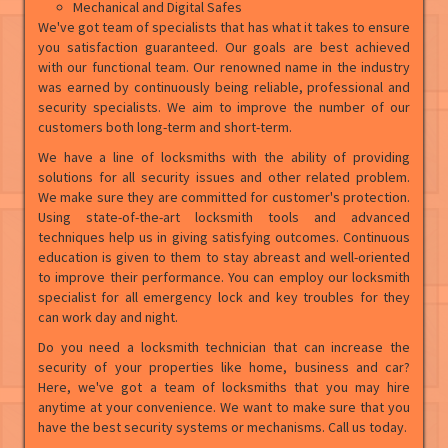
Mechanical and Digital Safes
We've got team of specialists that has what it takes to ensure
you satisfaction guaranteed. Our goals are best achieved
with our functional team. Our renowned name in the industry
was earned by continuously being reliable, professional and
security specialists. We aim to improve the number of our
customers both long-term and short-term.
We have a line of locksmiths with the ability of providing
solutions for all security issues and other related problem.
We make sure they are committed for customer's protection.
Using state-of-the-art locksmith tools and advanced
techniques help us in giving satisfying outcomes. Continuous
education is given to them to stay abreast and well-oriented
to improve their performance. You can employ our locksmith
specialist for all emergency lock and key troubles for they
can work day and night.
Do you need a locksmith technician that can increase the
security of your properties like home, business and car?
Here, we've got a team of locksmiths that you may hire
anytime at your convenience. We want to make sure that you
have the best security systems or mechanisms. Call us today.