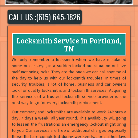
CALL US :(615) 645-1826
Locksmith Service in Portland,
TN
We only remember a locksmith when we have misplaced
home or car keys, in a sudden locked out situation or have
malfunctioning locks. They are the ones we can call anytime of
the day to help us with our locksmith troubles. In times of
security troubles, a lot of home, business and car owners
look for quality locksmiths and locksmith services. Acquiring
the services of a trusted locksmith service provider is the
best way to go for every locksmith predicament.
Our company and locksmiths are available to work 24 hours a
day, 7 days a week, all year round. This availability will going
to lessen the frustrations an emergency lockout might bring
to you. Our services are free of additional charges especially
those that are completed during weekends, special holidays