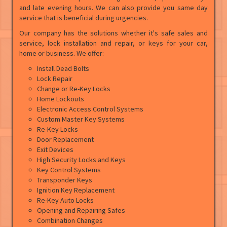
and late evening hours. We can also provide you same day
service that is beneficial during urgencies.
Our company has the solutions whether it's safe sales and
service, lock installation and repair, or keys for your car,
home or business. We offer:
Install Dead Bolts
Lock Repair
Change or Re-Key Locks
Home Lockouts
Electronic Access Control Systems
Custom Master Key Systems
Re-Key Locks
Door Replacement
Exit Devices
High Security Locks and Keys
Key Control Systems
Transponder Keys
Ignition Key Replacement
Re-Key Auto Locks
Opening and Repairing Safes
Combination Changes