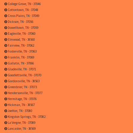
College Grove, TN - 37046
Cottontown, TN - 37048
Cross Plains, TN - 37049
Dickson, TN - 37056
Dowelltown, TN - 37059
Eagleville, TN - 37060
Elmwood, TN - 38560
Fairview, TN - 37062
Fosterville, TN - 37063
Franklin, TN - 37069
Gallatin, TN - 37066
Gladeville, TN - 37071
Goodlettsville, TN - 37070
Gordonsville, TN - 38563
Greenbrier, TN - 37073
Hendersonville, TN - 37077
Hermitage, TN - 37076
Hickman, TN - 38567
Joelton, TN - 37080
Kingston Springs, TN - 37082
La Vergne, TN - 37089
Lancaster, TN - 38569