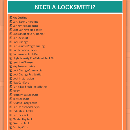
NEED A LOCKSMITH?
Key Cutting
Car / Door Unlocking
Car Key Replacement
Lost Car Keys No Spare?
Locked Out of Car / Home?
Car Lock Out
Lock Change
Car Remote Programming
Combination Locks
Commercial Lock Out
High Security File Cabinet Lock Out
Ignition Change
Key Programming
Lock Change Commercial
Lock Change Residential
Lock Installation
New Car Keys
Panic Bar Fresh Installation
Rekey
Residential Lock Out
Safe Lock Out
Keyless Entry Locks
Car Transponder Keys
Industrial Locks
Car Lock Pick
Master Key Lock
Deadbolt Lock
Car Key Chip