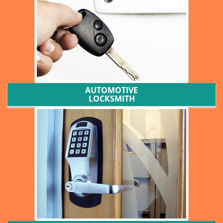
AUTOMOTIVE
LOCKSMITH