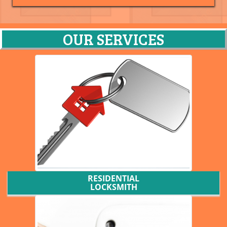
OUR SERVICES
RESIDENTIAL
LOCKSMITH