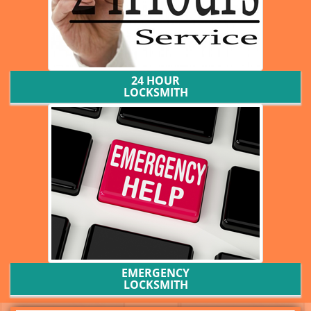
24 HOUR
LOCKSMITH
EMERGENCY
LOCKSMITH