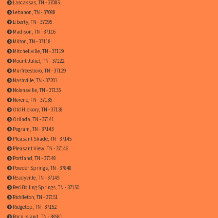
Lascassas, TN - 37085
Lebanon, TN - 37088
Liberty, TN - 37095
Madison, TN - 37116
Milton, TN - 37118
Mitchellville, TN - 37119
Mount Juliet, TN - 37122
Murfreesboro, TN - 37129
Nashville, TN - 37201
Nolensville, TN - 37135
Norene, TN - 37136
Old Hickory, TN - 37138
Orlinda, TN - 37141
Pegram, TN - 37143
Pleasant Shade, TN - 37145
Pleasant View, TN - 37146
Portland, TN - 37148
Powder Springs, TN - 37848
Readyville, TN - 37149
Red Boiling Springs, TN - 37150
Riddleton, TN - 37151
Ridgetop, TN - 37152
Rock Island, TN - 38581