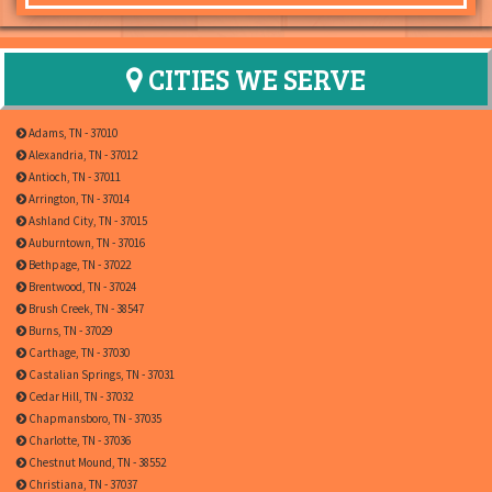
CITIES WE SERVE
Adams, TN - 37010
Alexandria, TN - 37012
Antioch, TN - 37011
Arrington, TN - 37014
Ashland City, TN - 37015
Auburntown, TN - 37016
Bethpage, TN - 37022
Brentwood, TN - 37024
Brush Creek, TN - 38547
Burns, TN - 37029
Carthage, TN - 37030
Castalian Springs, TN - 37031
Cedar Hill, TN - 37032
Chapmansboro, TN - 37035
Charlotte, TN - 37036
Chestnut Mound, TN - 38552
Christiana, TN - 37037