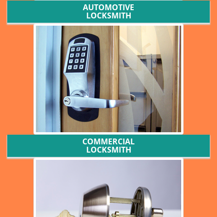
AUTOMOTIVE
LOCKSMITH
COMMERCIAL
LOCKSMITH