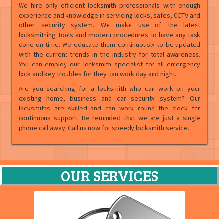
We hire only efficient locksmith professionals with enough
experience and knowledge in servicing locks, safes, CCTV and
other security system. We make use of the latest
locksmithing tools and modern procedures to have any task
done on time. We educate them continuously to be updated
with the current trends in the industry for total awareness.
You can employ our locksmith specialist for all emergency
lock and key troubles for they can work day and night.
Are you searching for a locksmith who can work on your
existing home, business and car security system? Our
locksmiths are skilled and can work round the clock for
continuous support. Be reminded that we are just a single
phone call away. Call us now for speedy locksmith service.
OUR SERVICES