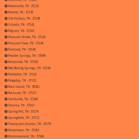
Nolensville, TN - 37135
Norene, TN - 37136
Old Hickory, TN - 37138
Orlinda, TN - 37141
Pegram, TN - 37143
Pleasant Shade, TN - 37145
Pleasant View, TN - 37146
Portland, TN - 37148
Powder Springs, TN - 37848
Readyville, TN - 37149
Red Boiling Springs, TN - 37150
Riddleton, TN - 37151
Ridgetop, TN - 37152
Rock Island, TN - 38581
Rockvale, TN - 37153
Smithville, TN - 37166
Smyrna, TN - 37167
Spring Hill, TN - 37174
Springfield, TN - 37172
Thompsons Station, TN - 37179
Watertown, TN - 37184
Westmoreland, TN - 37186