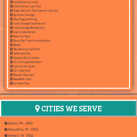
Combination Locks
Commercial Lock Out
High Security File Cabinet Lock Out
Ignition Change
Key Programming
Lock Change Commercial
Lock Change Residential
Lock Installation
New Car Keys
Panic Bar Fresh Installation
Rekey
Residential Lock Out
Safe Lock Out
Keyless Entry Locks
Car Transponder Keys
Industrial Locks
Car Lock Pick
Master Key Lock
Deadbolt Lock
Car Key Chip
CITIES WE SERVE
Adams, TN - 37010
Alexandria, TN - 37012
Antioch, TN - 37011