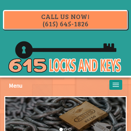
CALL US NOW!
(615) 645-1826
Menu
Toggle
navigati