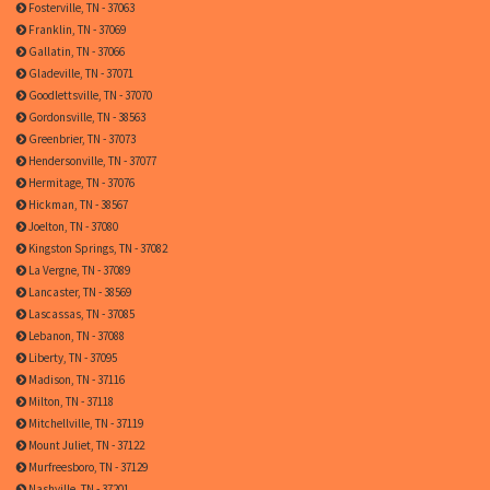
Fosterville, TN - 37063
Franklin, TN - 37069
Gallatin, TN - 37066
Gladeville, TN - 37071
Goodlettsville, TN - 37070
Gordonsville, TN - 38563
Greenbrier, TN - 37073
Hendersonville, TN - 37077
Hermitage, TN - 37076
Hickman, TN - 38567
Joelton, TN - 37080
Kingston Springs, TN - 37082
La Vergne, TN - 37089
Lancaster, TN - 38569
Lascassas, TN - 37085
Lebanon, TN - 37088
Liberty, TN - 37095
Madison, TN - 37116
Milton, TN - 37118
Mitchellville, TN - 37119
Mount Juliet, TN - 37122
Murfreesboro, TN - 37129
Nashville, TN - 37201