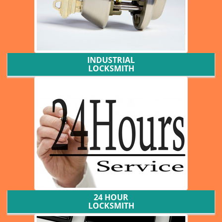
INDUSTRIAL
LOCKSMITH
24 HOUR
LOCKSMITH