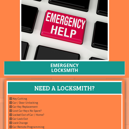
EMERGENCY
LOCKSMITH
NEED A LOCKSMITH?
Key Cutting
Car / Door Unlocking
Car Key Replacement
Lost Car Keys No Spare?
Locked Out of Car / Home?
Car Lock Out
Lock Change
Car Remote Programming