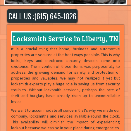
CALL US :(615) 645-1826
Locksmith Service in Liberty, TN
It is a crucial thing that home, business and automotive
properties are secured at the best ways possible. This is why
locks, keys and electronic security devices came into
existence. The invention of these items was purposefully to
address the growing demand for safety and protection of
properties and valuables. We may not realized it yet but
locksmith experts play a huge role in saving us from security
troubles. Without locksmith services, perhaps the rate of
theft and burglary have already risen up to uncontrollable
levels.
We want to accommodate all concern that's why we made our
company, locksmiths and services available round the clock.
This availability will diminish the impact of experiencing
lockout because we can be in your place during emergencies.