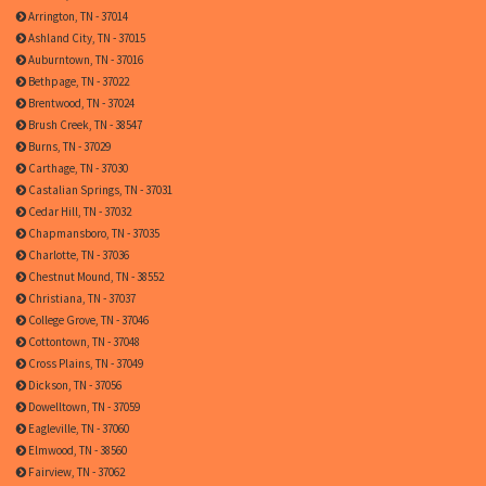
Arrington, TN - 37014
Ashland City, TN - 37015
Auburntown, TN - 37016
Bethpage, TN - 37022
Brentwood, TN - 37024
Brush Creek, TN - 38547
Burns, TN - 37029
Carthage, TN - 37030
Castalian Springs, TN - 37031
Cedar Hill, TN - 37032
Chapmansboro, TN - 37035
Charlotte, TN - 37036
Chestnut Mound, TN - 38552
Christiana, TN - 37037
College Grove, TN - 37046
Cottontown, TN - 37048
Cross Plains, TN - 37049
Dickson, TN - 37056
Dowelltown, TN - 37059
Eagleville, TN - 37060
Elmwood, TN - 38560
Fairview, TN - 37062