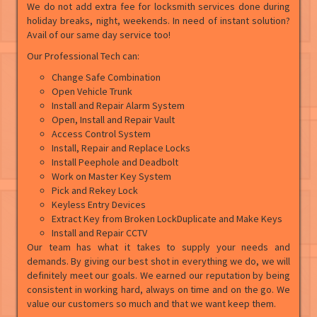
We do not add extra fee for locksmith services done during
holiday breaks, night, weekends. In need of instant solution?
Avail of our same day service too!
Our Professional Tech can:
Change Safe Combination
Open Vehicle Trunk
Install and Repair Alarm System
Open, Install and Repair Vault
Access Control System
Install, Repair and Replace Locks
Install Peephole and Deadbolt
Work on Master Key System
Pick and Rekey Lock
Keyless Entry Devices
Extract Key from Broken LockDuplicate and Make Keys
Install and Repair CCTV
Our team has what it takes to supply your needs and
demands. By giving our best shot in everything we do, we will
definitely meet our goals. We earned our reputation by being
consistent in working hard, always on time and on the go. We
value our customers so much and that we want keep them.