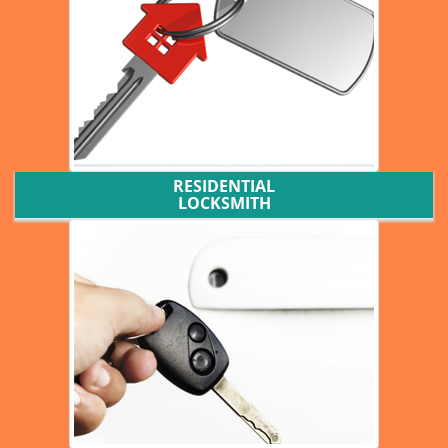
RESIDENTIAL
LOCKSMITH