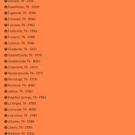
Dickson, TN - 37056
Dowelltown, TN - 37059
Eagleville, TN - 37060
Elmwood, TN - 38560
Fairview, TN - 37062
Fosterville, TN - 37063
Franklin, TN - 37069
Gallatin, TN - 37066
Gladeville, TN - 37071
Goodlettsville, TN - 37070
Gordonsville, TN - 38563
Greenbrier, TN - 37073
Hendersonville, TN - 37077
Hermitage, TN - 37076
Hickman, TN - 38567
Joelton, TN - 37080
Kingston Springs, TN - 37082
La Vergne, TN - 37089
Lancaster, TN - 38569
Lascassas, TN - 37085
Lebanon, TN - 37088
Liberty, TN - 37095
Madison, TN - 37116