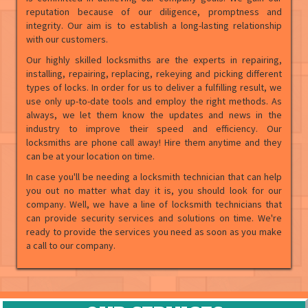
reputation because of our diligence, promptness and
integrity. Our aim is to establish a long-lasting relationship
with our customers.
Our highly skilled locksmiths are the experts in repairing,
installing, repairing, replacing, rekeying and picking different
types of locks. In order for us to deliver a fulfilling result, we
use only up-to-date tools and employ the right methods. As
always, we let them know the updates and news in the
industry to improve their speed and efficiency. Our
locksmiths are phone call away! Hire them anytime and they
can be at your location on time.
In case you'll be needing a locksmith technician that can help
you out no matter what day it is, you should look for our
company. Well, we have a line of locksmith technicians that
can provide security services and solutions on time. We're
ready to provide the services you need as soon as you make
a call to our company.