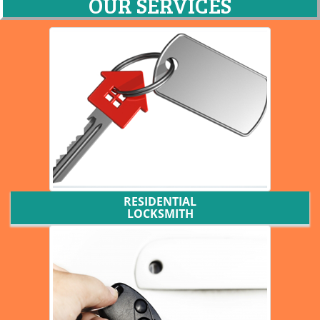
OUR SERVICES
RESIDENTIAL
LOCKSMITH