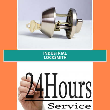
INDUSTRIAL
LOCKSMITH