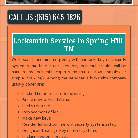
CALL US :(615) 645-1826
Locksmith Service in Spring Hill,
TN
We'll experience an emergency with our lock, key or security
system some time in our lives. Any locksmith trouble will be
handled by locksmith experts no matter how complex or
simple it is - 24/7! Among the services a locksmith company
usually cover are:
Locked home or car door opening
Brand new lock installation
Locks repaired
Replacement of lock
Make new keys
Residential and commercial security system set up
Design and manage key control systems
Locking system services