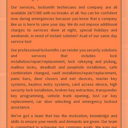
Our services, locksmith technicians and company are all
available 24/7/365 with no breaks at all. You can be confident
now during emergencies because you know that a company
like us is here to save your day. We do not impose additional
charges to services done at night, special holidays and
weekends. In need of instant solution? Avail of our same day
service too!
Our professional locksmiths can render you security solutions
and services that includes lock
installation/repair/replacement, lock rekeying and picking,
mailbox locks, deadbolt and peephole installation, safe
combination changed, vault installation/repair/replacement,
panic bars, door closers and exit devices, master key
systems, keyless entry systems, card access device, high
security lock installation, broken key extraction, transponder
key programming, vehicle trunk opening, lost car key
replacement, car door unlocking and emergency lockout
assistance.
We've got a team that has the motivation, knowledge and
skills to ensure your needs and demands are given. Our team
is committed in achieving our company goals. We gain our