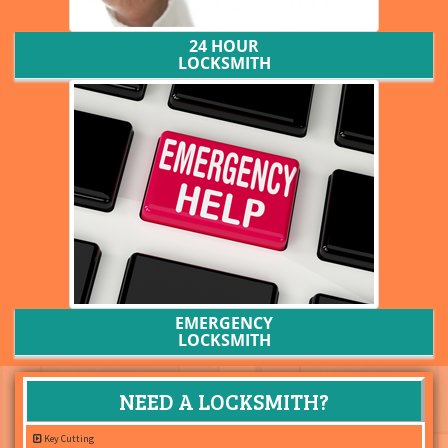
24 HOUR
LOCKSMITH
EMERGENCY
LOCKSMITH
NEED A LOCKSMITH?
Key Cutting