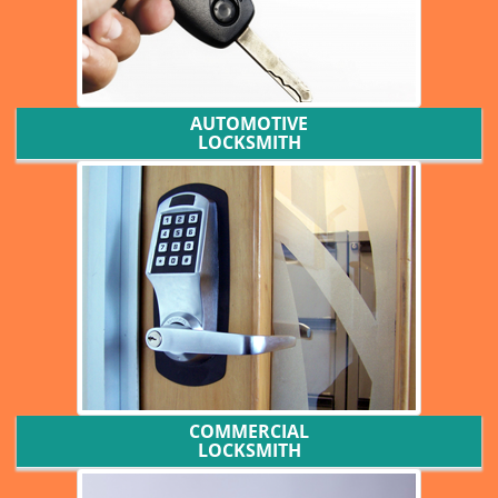
AUTOMOTIVE
LOCKSMITH
COMMERCIAL
LOCKSMITH