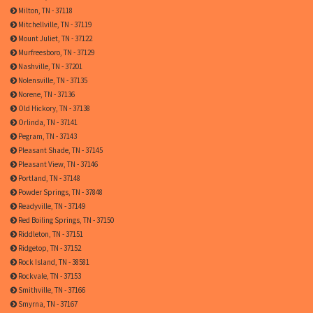
Milton, TN - 37118
Mitchellville, TN - 37119
Mount Juliet, TN - 37122
Murfreesboro, TN - 37129
Nashville, TN - 37201
Nolensville, TN - 37135
Norene, TN - 37136
Old Hickory, TN - 37138
Orlinda, TN - 37141
Pegram, TN - 37143
Pleasant Shade, TN - 37145
Pleasant View, TN - 37146
Portland, TN - 37148
Powder Springs, TN - 37848
Readyville, TN - 37149
Red Boiling Springs, TN - 37150
Riddleton, TN - 37151
Ridgetop, TN - 37152
Rock Island, TN - 38581
Rockvale, TN - 37153
Smithville, TN - 37166
Smyrna, TN - 37167