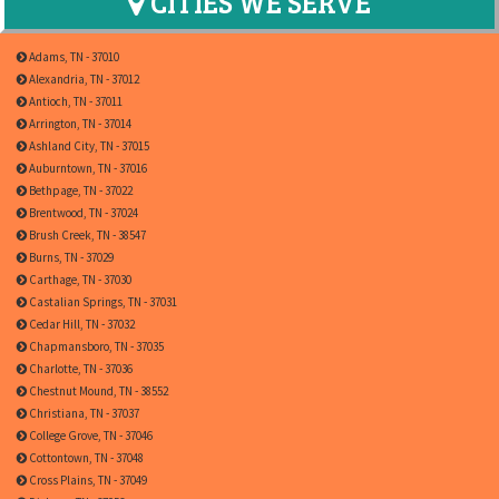
CITIES WE SERVE
Adams, TN - 37010
Alexandria, TN - 37012
Antioch, TN - 37011
Arrington, TN - 37014
Ashland City, TN - 37015
Auburntown, TN - 37016
Bethpage, TN - 37022
Brentwood, TN - 37024
Brush Creek, TN - 38547
Burns, TN - 37029
Carthage, TN - 37030
Castalian Springs, TN - 37031
Cedar Hill, TN - 37032
Chapmansboro, TN - 37035
Charlotte, TN - 37036
Chestnut Mound, TN - 38552
Christiana, TN - 37037
College Grove, TN - 37046
Cottontown, TN - 37048
Cross Plains, TN - 37049