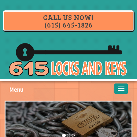
CALL US NOW!
(615) 645-1826
Menu
Toggle
navigati