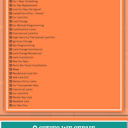
Car / Door Unlocking
Car Key Replacement
Lost Car Keys No Spare?
Locked Out of Car / Home?
Car Lock Out
Lock Change
Car Remote Programming
Combination Locks
Commercial Lock Out
High Security File Cabinet Lock Out
Ignition Change
Key Programming
Lock Change Commercial
Lock Change Residential
Lock Installation
New Car Keys
Panic Bar Fresh Installation
Rekey
Residential Lock Out
Safe Lock Out
Keyless Entry Locks
Car Transponder Keys
Industrial Locks
Car Lock Pick
Master Key Lock
Deadbolt Lock
Car Key Chip