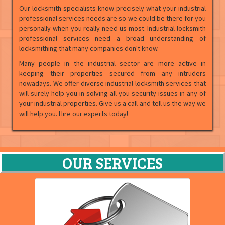
Our locksmith specialists know precisely what your industrial
professional services needs are so we could be there for you
personally when you really need us most. Industrial locksmith
professional services need a broad understanding of
locksmithing that many companies don't know.
Many people in the industrial sector are more active in
keeping their properties secured from any intruders
nowadays. We offer diverse industrial locksmith services that
will surely help you in solving all you security issues in any of
your industrial properties. Give us a call and tell us the way we
will help you. Hire our experts today!
OUR SERVICES