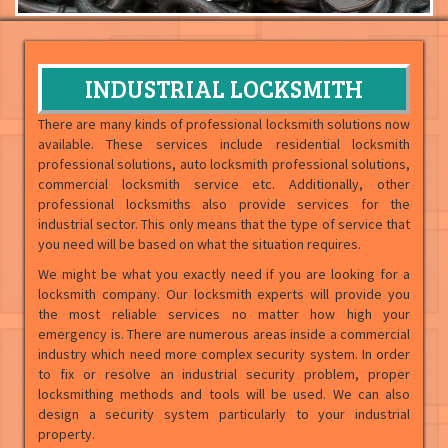
INDUSTRIAL LOCKSMITH
There are many kinds of professional locksmith solutions now
available. These services include residential locksmith
professional solutions, auto locksmith professional solutions,
commercial locksmith service etc. Additionally, other
professional locksmiths also provide services for the
industrial sector. This only means that the type of service that
you need will be based on what the situation requires.
We might be what you exactly need if you are looking for a
locksmith company. Our locksmith experts will provide you
the most reliable services no matter how high your
emergency is. There are numerous areas inside a commercial
industry which need more complex security system. In order
to fix or resolve an industrial security problem, proper
locksmithing methods and tools will be used. We can also
design a security system particularly to your industrial
property.