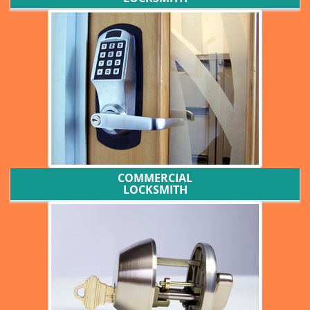
COMMERCIAL
LOCKSMITH