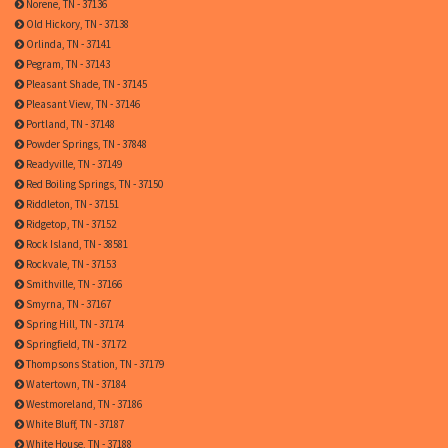
Norene, TN - 37136
Old Hickory, TN - 37138
Orlinda, TN - 37141
Pegram, TN - 37143
Pleasant Shade, TN - 37145
Pleasant View, TN - 37146
Portland, TN - 37148
Powder Springs, TN - 37848
Readyville, TN - 37149
Red Boiling Springs, TN - 37150
Riddleton, TN - 37151
Ridgetop, TN - 37152
Rock Island, TN - 38581
Rockvale, TN - 37153
Smithville, TN - 37166
Smyrna, TN - 37167
Spring Hill, TN - 37174
Springfield, TN - 37172
Thompsons Station, TN - 37179
Watertown, TN - 37184
Westmoreland, TN - 37186
White Bluff, TN - 37187
White House, TN - 37188