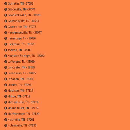
Gallatin, TN - 37066
Gladeville, TN - 37071
Goodlettsville, TN - 37070
Gordonsville, TN - 38563
Greenbrier, TN - 37073
Hendersonville, TN - 37077
Hermitage, TN - 37076
Hickman, TN - 38567
Joelton, TN - 37080
Kingston Springs, TN - 37082
La Vergne, TN - 37089
Lancaster, TN - 38569
Lascassas, TN - 37085
Lebanon, TN - 37088
Liberty, TN - 37095
Madison, TN - 37116
Milton, TN - 37118
Mitchellville, TN - 37119
Mount Juliet, TN - 37122
Murfreesboro, TN - 37129
Nashville, TN - 37201
Nolensville, TN - 37135