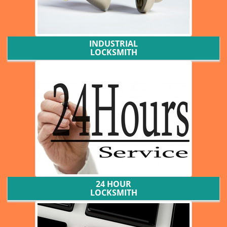
INDUSTRIAL
LOCKSMITH
24 HOUR
LOCKSMITH