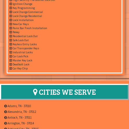
Ignition Change
Key Programming
Lock Change Commercial
Lock Change Residential
Lock Installation
New Car Keys
Panic Bar Fresh Installation
Rekey
Residential Lock Out
Safe Lock Out
Keyless Entry Locks
Car Transponder Keys
Industrial Locks
Car Lock Pick
Master Key Lock
Deadbolt Lock
Car Key Chip
CITIES WE SERVE
Adams, TN - 37010
Alexandria, TN - 37012
Antioch, TN - 37011
Arrington, TN - 37014
Ashland City, TN - 37015