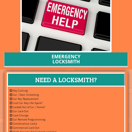
EMERGENCY
LOCKSMITH
NEED A LOCKSMITH?
Key Cutting
Car / Door Unlocking
Car Key Replacement
Lost Car Keys No Spare?
Locked Out of Car / Home?
Car Lock Out
Lock Change
Car Remote Programming
Combination Locks
Commercial Lock Out
High Security File Cabinet Lock Out