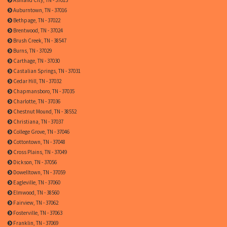
Auburntown, TN - 37016
Bethpage, TN - 37022
Brentwood, TN - 37024
Brush Creek, TN - 38547
Burns, TN - 37029
Carthage, TN - 37030
Castalian Springs, TN - 37031
Cedar Hill, TN - 37032
Chapmansboro, TN - 37035
Charlotte, TN - 37036
Chestnut Mound, TN - 38552
Christiana, TN - 37037
College Grove, TN - 37046
Cottontown, TN - 37048
Cross Plains, TN - 37049
Dickson, TN - 37056
Dowelltown, TN - 37059
Eagleville, TN - 37060
Elmwood, TN - 38560
Fairview, TN - 37062
Fosterville, TN - 37063
Franklin, TN - 37069