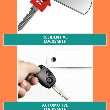
RESIDENTIAL
LOCKSMITH
AUTOMOTIVE
LOCKSMITH