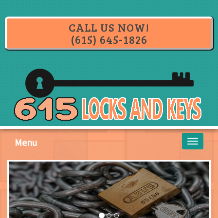
CALL US NOW!
(615) 645-1826
Menu
Toggle
navigati